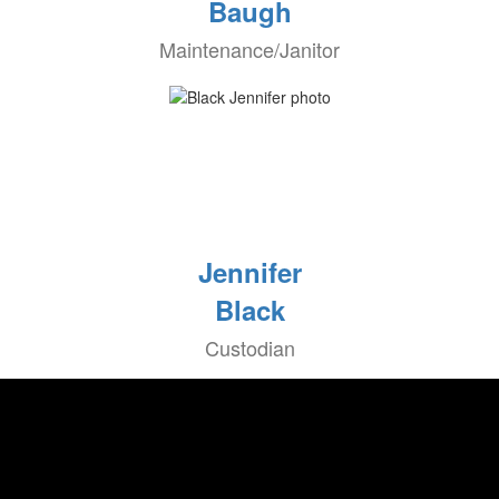
Baugh
Maintenance/Janitor
Jennifer
Black
Custodian