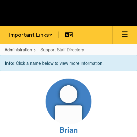
Skip
to
main
content
Important Links
Administration
Support Staff Directory
Support
Info!
Click a name below to view more information.
Staff
Directory
Brian