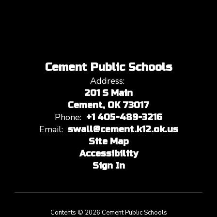
Cement Public Schools
Address:
201 S Main
Cement, OK 73017
Phone:
+1 405-489-3216
Email:
swall@cement.k12.ok.us
Site Map
Accessibility
Sign In
Contents © 2026 Cement Public Schools