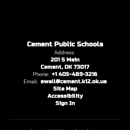
Cement Public Schools
Address:
201 S Main
Cement, OK 73017
Phone:
+1 405-489-3216
Email:
swall@cement.k12.ok.us
Site Map
Accessibility
Sign In