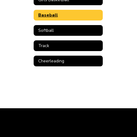
Baseball
Softball
Track
Cheerleading