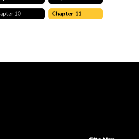
apter 10
Chapter 11