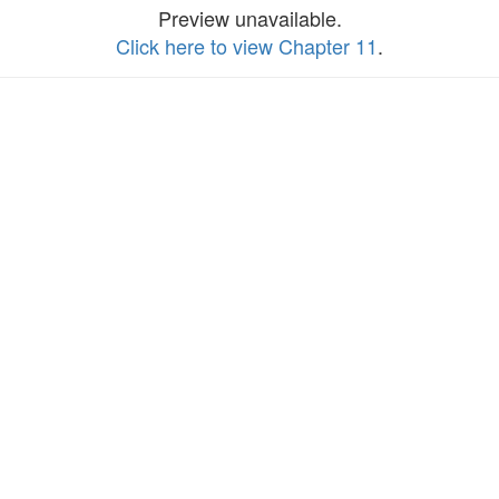
Preview unavailable.
Click here to view Chapter 11
.