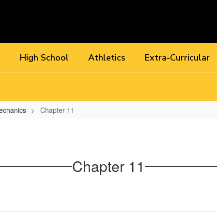
l
High School
Athletics
Extra-Curricular
echanics
Chapter 11
Chapter 11