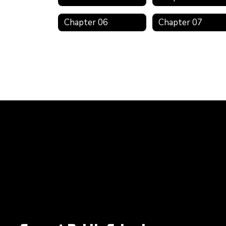
Chapter 06
Chapter 07