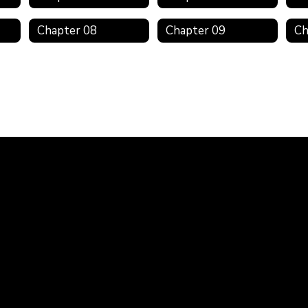
Chapter 08
Chapter 09
Ch