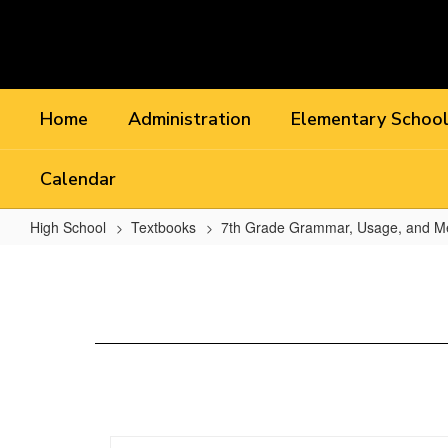
Skip
to
main
content
Home
Administration
Elementary Schoo
Calendar
High School
Textbooks
7th Grade Grammar, Usage, and M
Chapter
11