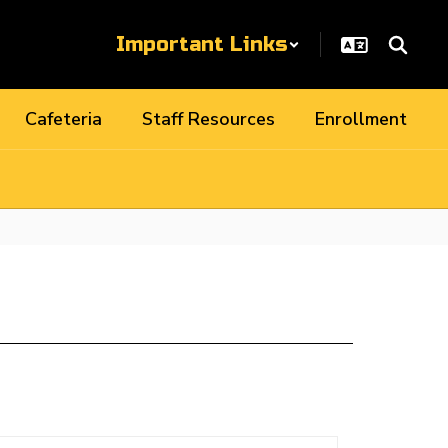
Important Links
Cafeteria
Staff Resources
Enrollment