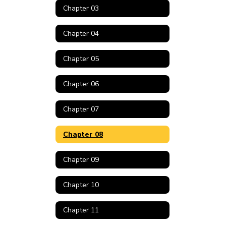
Chapter 03
Chapter 04
Chapter 05
Chapter 06
Chapter 07
Chapter 08
Chapter 09
Chapter 10
Chapter 11