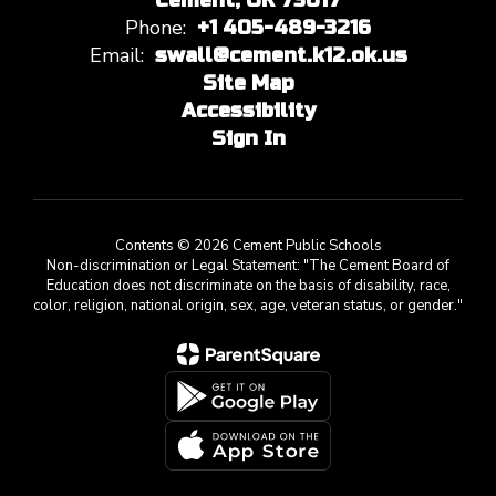
Cement, OK 73017
Phone:
+1 405-489-3216
Email:
swall@cement.k12.ok.us
Site Map
Accessibility
Sign In
Contents © 2026 Cement Public Schools
Non-discrimination or Legal Statement: "The Cement Board of
Education does not discriminate on the basis of disability, race,
color, religion, national origin, sex, age, veteran status, or gender."