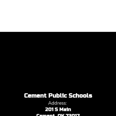
Cement Public Schools
Address:
201 S Main