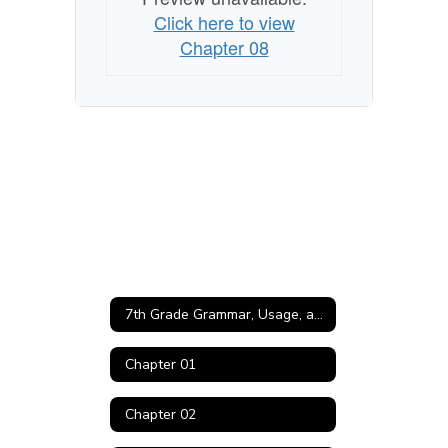
Click here to view
Chapter 08
7th Grade Grammar, Usage, and Mechanics Home
Chapter 01
Chapter 02