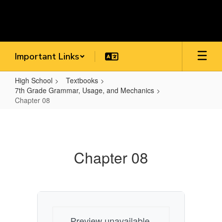
Skip
to
main
content
Important Links
High School
Textbooks
7th Grade Grammar, Usage, and Mechanics
Chapter 08
Chapter
08
Chapter 08
Preview unavailable.