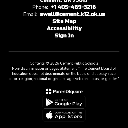
Cement, OK 73017
Phone:
+1 405-489-3216
Email:
swall@cement.k12.ok.us
Site Map
Accessibility
Sign In
Contents © 2026 Cement Public Schools
Non-discrimination or Legal Statement: "The Cement Board of
Education does not discriminate on the basis of disability, race,
color, religion, national origin, sex, age, veteran status, or gender."