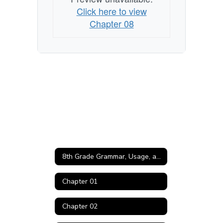
Click here to view
Chapter 08
8th Grade Grammar, Usage, and Mechanics Home
Chapter 01
Chapter 02