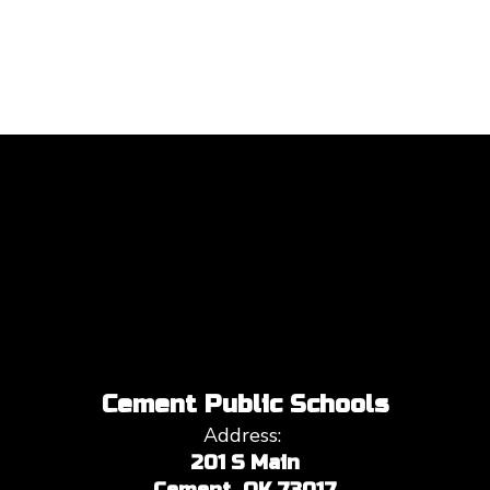
Cement Public Schools
Address:
201 S Main