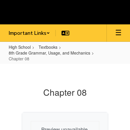
Skip
to
main
content
Important Links
High School
Textbooks
8th Grade Grammar, Usage, and Mechanics
Chapter 08
Chapter
08
Chapter 08
Preview unavailable.