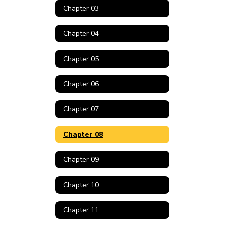
Chapter 03
Chapter 04
Chapter 05
Chapter 06
Chapter 07
Chapter 08
Chapter 09
Chapter 10
Chapter 11