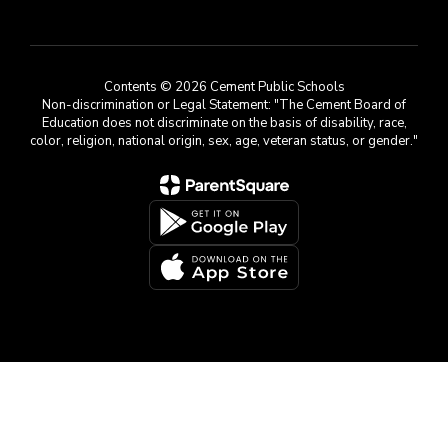
Contents © 2026 Cement Public Schools
Non-discrimination or Legal Statement: "The Cement Board of
Education does not discriminate on the basis of disability, race,
color, religion, national origin, sex, age, veteran status, or gender."