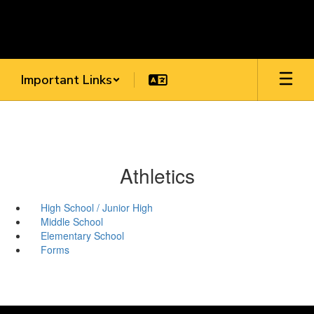
Skip
to
main
content
Important Links
Athletics
High School / Junior High
Middle School
Elementary School
Forms