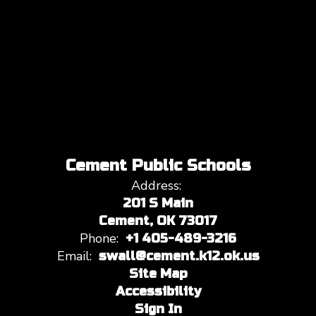
Cement Public Schools
Address:
201 S Main
Cement, OK 73017
Phone:
+1 405-489-3216
Email:
swall@cement.k12.ok.us
Site Map
Accessibility
Sign In