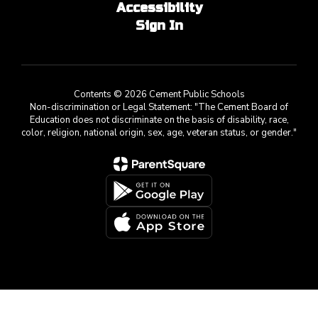
Accessibility
Sign In
Contents © 2026 Cement Public Schools
Non-discrimination or Legal Statement: "The Cement Board of
Education does not discriminate on the basis of disability, race,
color, religion, national origin, sex, age, veteran status, or gender."