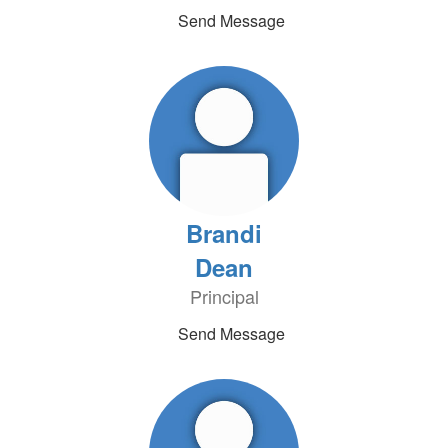
Send Message
Brandi
Dean
Principal
Send Message