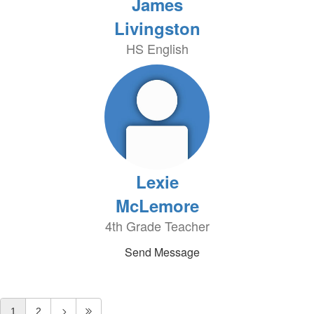
James
Livingston
HS English
Lexie
McLemore
4th Grade Teacher
Send Message
1
2