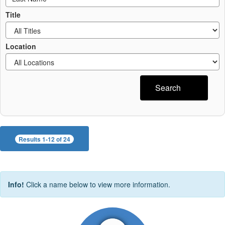
Title
Location
Search
Results 1-12 of 24
Info!
Click a name below to view more information.