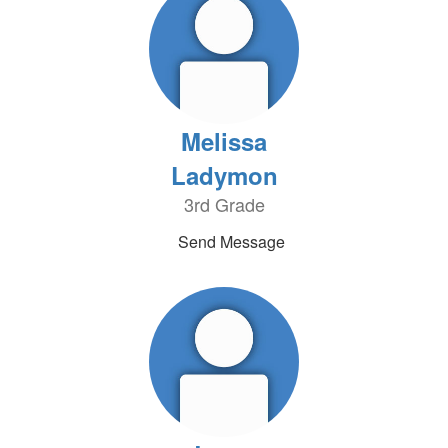
Melissa
Ladymon
3rd Grade
Send Message