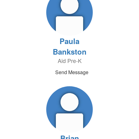
Paula
Bankston
Aid Pre-K
Send Message
Brian