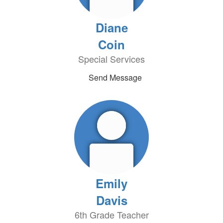
Diane
Coin
Special Services
Send Message
Emily
Davis
6th Grade Teacher