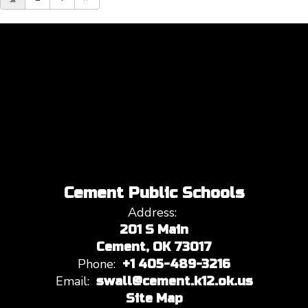
Cement Public Schools
Address:
201 S Main
Cement, OK 73017
Phone:
+1 405-489-3216
Email:
swall@cement.k12.ok.us
Site Map