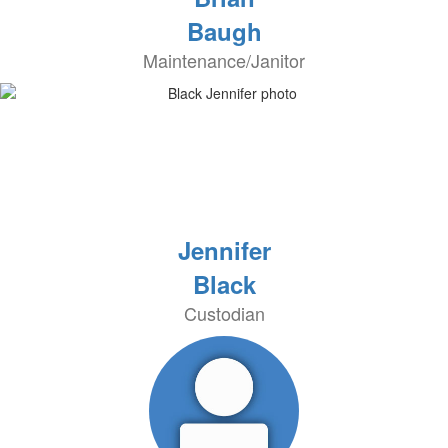
Baugh
Maintenance/Janitor
Jennifer
Black
Custodian