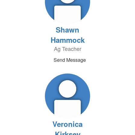
Shawn
Hammock
Ag Teacher
Send Message
Veronica
Kirksey