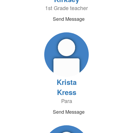
1st Grade teacher
Send Message
Krista
Kress
Para
Send Message