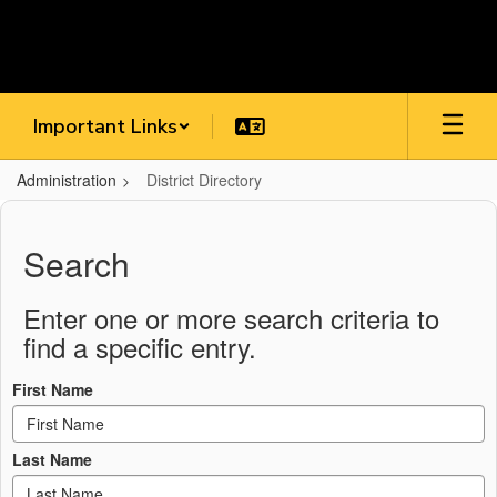
Skip
to
main
content
Important Links
Administration
District Directory
District
Directory
Search
Enter one or more search criteria to
find a specific entry.
First Name
Last Name