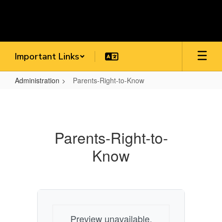
Skip
to
main
content
Important Links
Administration
Parents-Right-to-Know
Parents-
Right-
to-
Parents-Right-to-
Know
Know
Preview unavailable.