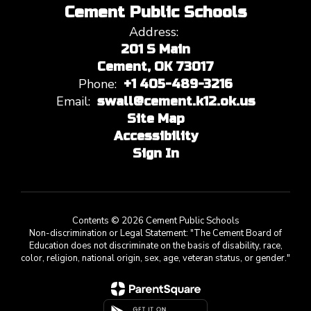
Cement Public Schools
Address:
201 S Main
Cement, OK 73017
Phone:
+1 405-489-3216
Email:
swall@cement.k12.ok.us
Site Map
Accessibility
Sign In
Contents © 2026 Cement Public Schools
Non-discrimination or Legal Statement: "The Cement Board of
Education does not discriminate on the basis of disability, race,
color, religion, national origin, sex, age, veteran status, or gender."