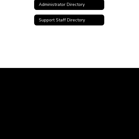
Administrator Directory
Support Staff Directory