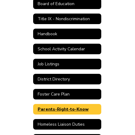
Board of Education
Title IX - Nondiscrimination
Handbook
School Activity Calendar
Job Listings
District Directory
Foster Care Plan
Parents-Right-to-Know
Homeless Liaison Duties