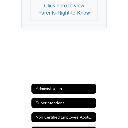
Click here to view
Parents-Right-to-Know
Administration
Superintendent
Non Certified Employee Application