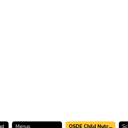
ad
Menus
OSDE Child Nutrition Programs Administrative Review 2022