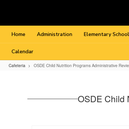
Skip
to
main
content
Home
Administration
Elementary Schoo
Calendar
Cafeteria
OSDE Child Nutrition Programs Administrative Revi
OSDE
Child
Nutrition
OSDE Child N
Programs
Administrative
Review
2022