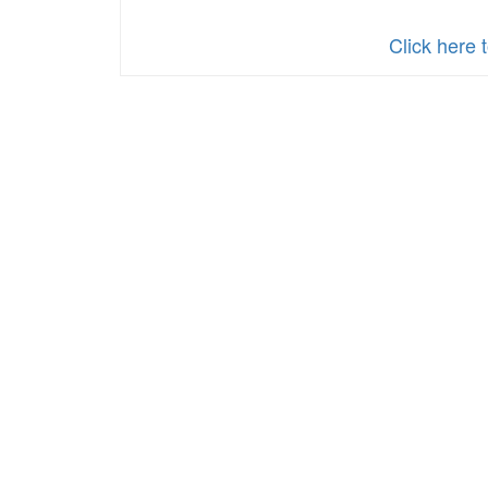
Click here