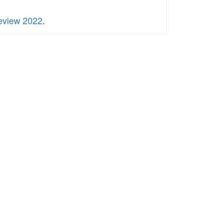
Review 2022
.