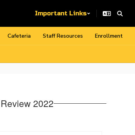
Important Links
Cafeteria
Staff Resources
Enrollment
e Review 2022