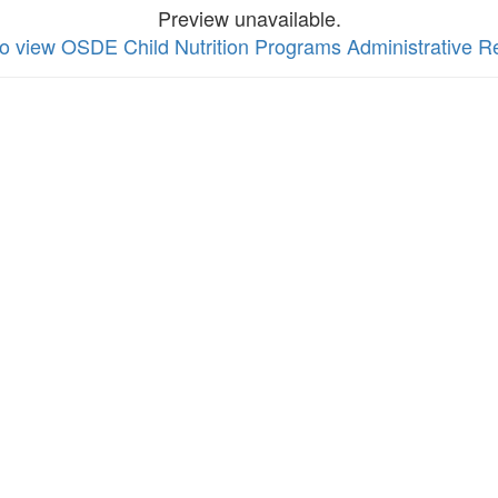
Preview unavailable.
 to view OSDE Child Nutrition Programs Administrative 