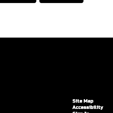
Site Map
Accessibility