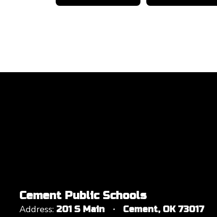
Cement Public Schools
Address:
201 S Main
Cement, OK 73017