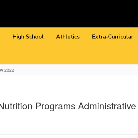
l
High School
Athletics
Extra-Curricular
ew 2022
utrition Programs Administrativ