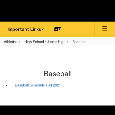
Skip
to
main
content
Important Links
Athletics
High School / Junior High
Baseball
Baseball
Baseball Schedule Fall 2021