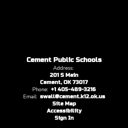
Cement Public Schools
Address:
201 S Main
Cement, OK 73017
Phone:
+1 405-489-3216
Email:
swall@cement.k12.ok.us
Site Map
Accessibility
Sign In