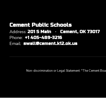
Cement Public Schools
Address:
201 S Main
Cement, OK 73017
Phone:
+1 405-489-3216
Email:
swall@cement.k12.ok.us
Non-discrimination or Legal Statement: "The Cement Board of