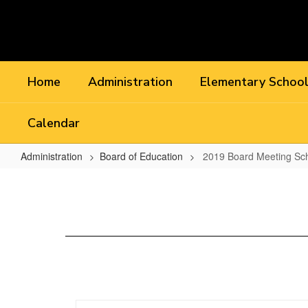
Skip
to
main
content
Home
Administration
Elementary Schoo
Calendar
Administration
Board of Education
2019 Board Meeting Sc
2019
Board
Meeting
Schedule