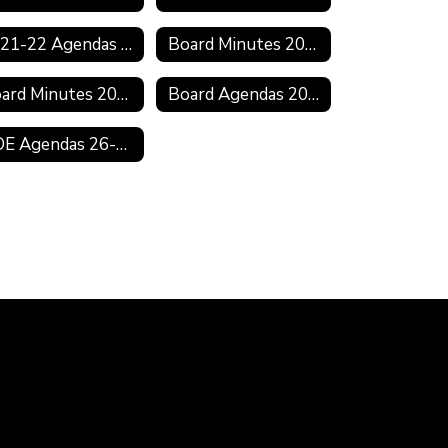
2021-22 Agendas & Minutes
Board Minutes 2021-2022
Board Minutes 2019-2020
Board Agendas 2018-2019
BOE Agendas 26-27