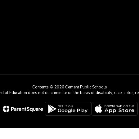
Contents © 2026 Cement Public Schools
 Education does not discriminate on the basis of disability, race, color, reli