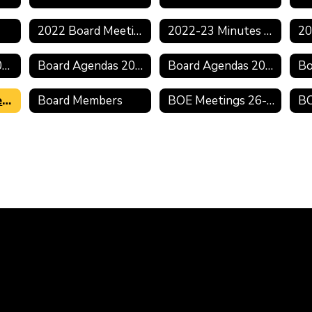
2022 Board Meeting Schedule
2022-23 Minutes & Agendas
Board Minutes 2020-2021
Board Agendas 2020-2021
Board Agendas 2019-2020
2019 Board Meeting Schedule
Board Members
BOE Meetings 26-27