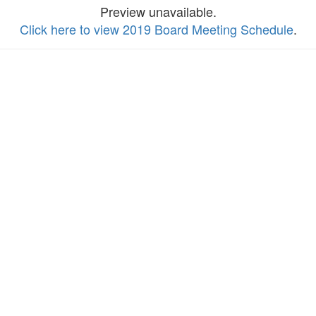
Preview unavailable.
Click here to view 2019 Board Meeting Schedule
.