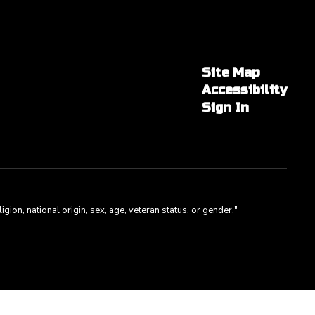
Site Map
Accessibility
Sign In
gion, national origin, sex, age, veteran status, or gender."