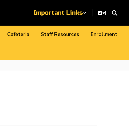
Important Links
Cafeteria
Staff Resources
Enrollment