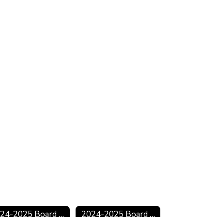
2024-2025 Board Minutes
2024-2025 Board Agendas