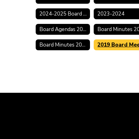
2024-2025 Board Meeting Schedule
2023-2024
Board Agendas 2021-2022
Board Minutes 2018-2019