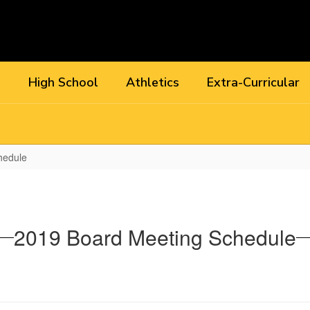
l
High School
Athletics
Extra-Curricular
hedule
2019 Board Meeting Schedule