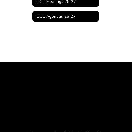
BOE Meetings 26-27
BOE Agendas 26-27