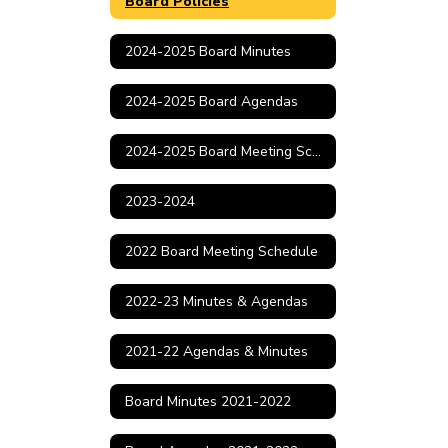
Board Policies
2024-2025 Board Minutes
2024-2025 Board Agendas
2024-2025 Board Meeting Schedule
2023-2024
2022 Board Meeting Schedule
2022-23 Minutes & Agendas
2021-22 Agendas & Minutes
Board Minutes 2021-2022