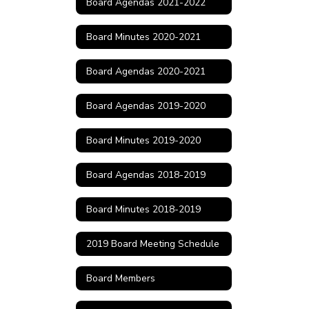
Board Agendas 2021-2022
Board Minutes 2020-2021
Board Agendas 2020-2021
Board Agendas 2019-2020
Board Minutes 2019-2020
Board Agendas 2018-2019
Board Minutes 2018-2019
2019 Board Meeting Schedule
Board Members