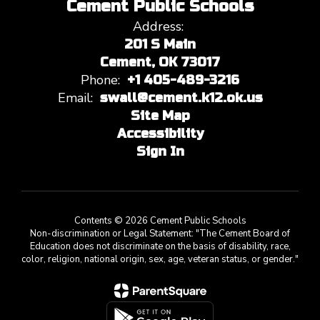
Cement Public Schools
Address:
201 S Main
Cement, OK 73017
Phone:
+1 405-489-3216
Email:
swall@cement.k12.ok.us
Site Map
Accessibility
Sign In
Contents © 2026 Cement Public Schools
Non-discrimination or Legal Statement: "The Cement Board of
Education does not discriminate on the basis of disability, race,
color, religion, national origin, sex, age, veteran status, or gender."