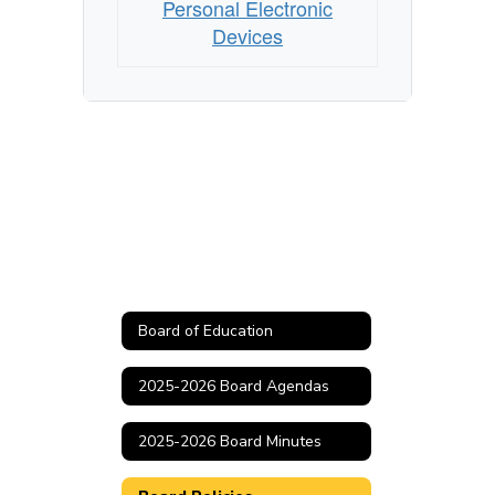
Personal Electronic
Devices
Board of Education
2025-2026 Board Agendas
2025-2026 Board Minutes