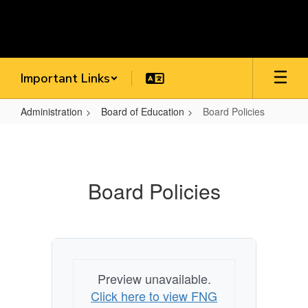
Skip
to
main
content
Important Links
Administration
Board of Education
Board Policies
Board
Policies
Board Policies
Preview unavailable.
Click here to view FNG