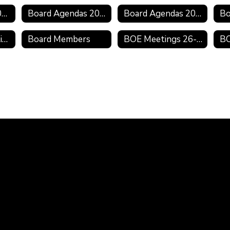
Board Minutes 2020-2021
Board Agendas 2020-2021
Board Agendas 2019-2020
2019 Board Meeting Schedule
Board Members
BOE Meetings 26-27