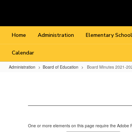
Skip
to
main
content
Home
Administration
Elementary Schoo
Calendar
Administration
Board of Education
Board Minutes 2021-20
Board
Minutes
2021-
2022
One or more elements on this page require the Adobe