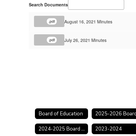
Search Documents
August 16, 2021 Minutes
.pdf
July 26, 2021 Minutes
.pdf
Board of Education
2024-2025 Board Meeting Schedule
2023-2024