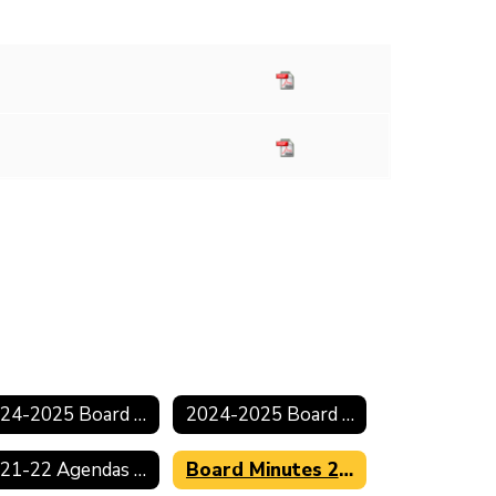
2024-2025 Board Minutes
2024-2025 Board Agendas
2021-22 Agendas & Minutes
Board Minutes 2021-2022