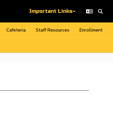
Important Links
Cafeteria
Staff Resources
Enrollment