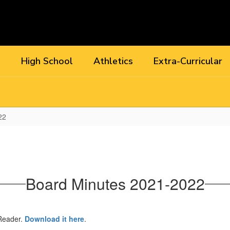
l
High School
Athletics
Extra-Curricular
22
Board Minutes 2021-2022
 Reader.
Download it here
.