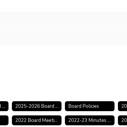
2025-2026 Board Agendas
2025-2026 Board Minutes
Board Policies
2022 Board Meeting Schedule
2022-23 Minutes & Agendas