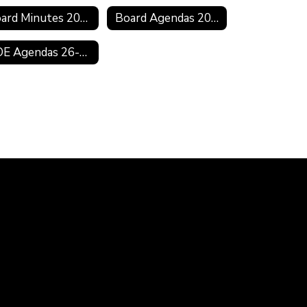
Board Minutes 2019-2020
Board Agendas 2018-2019
BOE Agendas 26-27