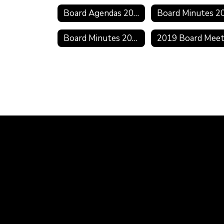
Board Agendas 2021-2022
Board Minutes 2018-2019